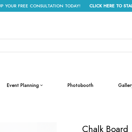
UP YOUR FREE CONSULTATION TODAY!
CLICK HERE TO STA
Event Planning
Photobooth
Galler
Chalk Board