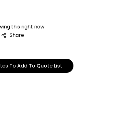
ing this right now
Share
tes To Add To Quote List