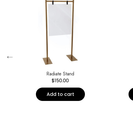
←
Radiate Stand
$
150.00
Add to cart