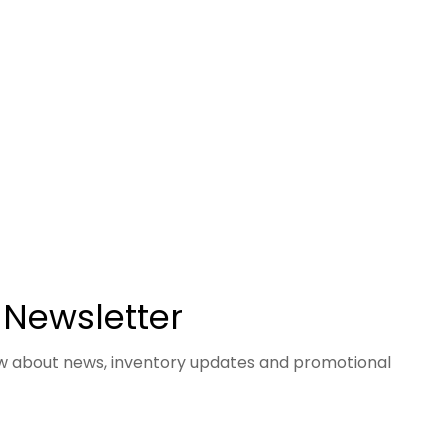
 Newsletter
now about news, inventory updates and promotional