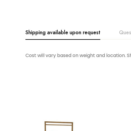
Shipping available upon request
Ques
Cost will vary based on weight and location. 