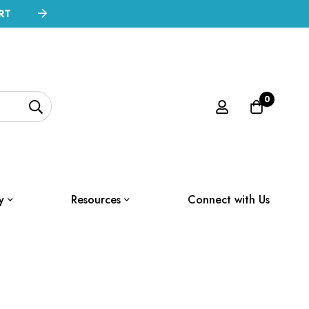
RT
0
y
Resources
Connect with Us