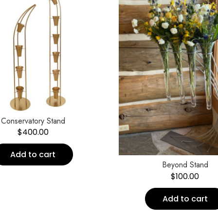
Conservatory Stand
$
400.00
Add to cart
Beyond Stand
$
100.00
Add to cart