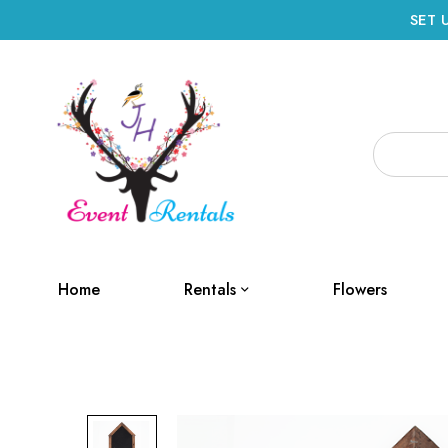
SET 
Home
Rentals
Flowers