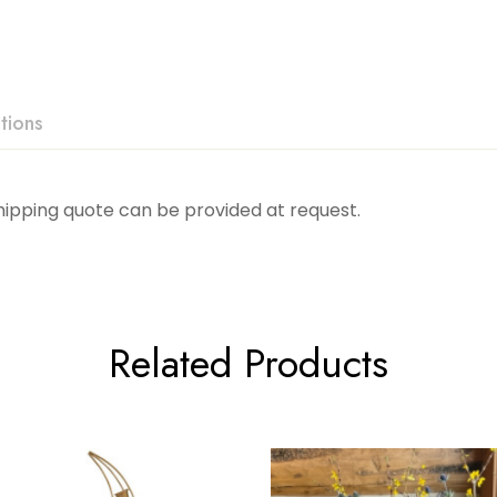
tions
Shipping quote can be provided at request.
Related Products