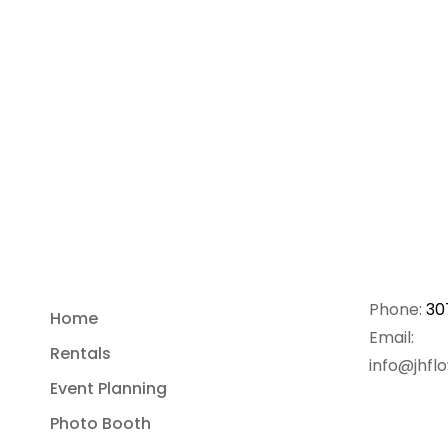
Phone:
30
Home
Email:
Rentals
info@jhfl
Event Planning
Photo Booth