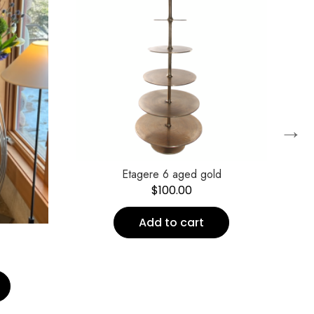
→
Etagere 6 aged gold
$
100.00
Add to cart