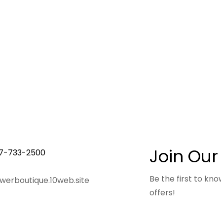
Join Our
7-733-2500
Be the first to k
owerboutique.10web.site
offers!