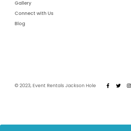
Gallery
Connect with Us
Blog
© 2023, Event Rentals Jackson Hole