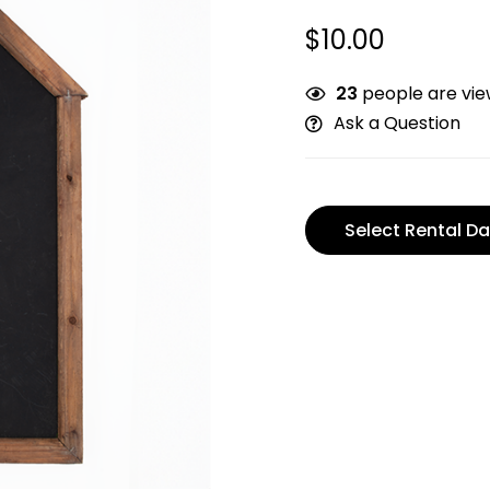
$
10.00
23
people are view
Ask a Question
Select Rental Da