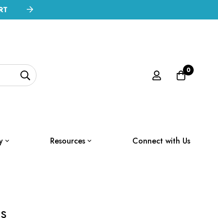
RT
0
y
Resources
Connect with Us
s