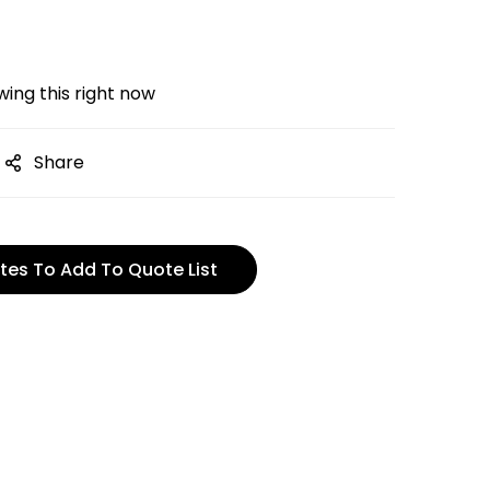
ing this right now
Share
tes To Add To Quote List