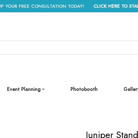
UP YOUR FREE CONSULTATION TODAY!
CLICK HERE TO STA
Event Planning
Photobooth
Galler
Juniper Stand