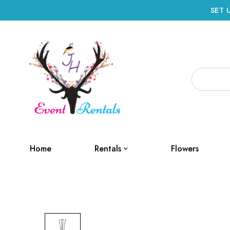
SET 
Home
Rentals
Flowers