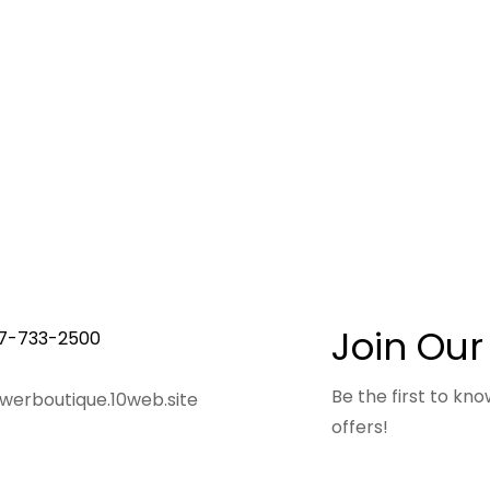
Join Our
7-733-2500
Be the first to k
owerboutique.10web.site
offers!