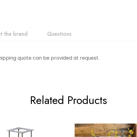
t the brand
Questions
Shipping quote can be provided at request.
Related Products