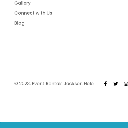
Gallery
Connect with Us
Blog
© 2023, Event Rentals Jackson Hole