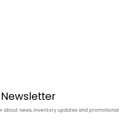
 Newsletter
now about news, inventory updates and promotional