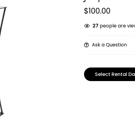
$
100.00
27
people are view
Ask a Question
Select Rental Da