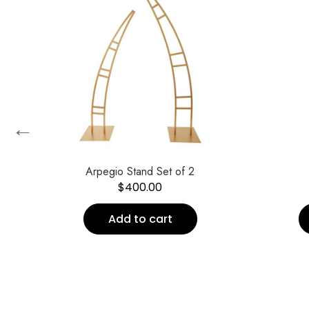
←
Arpegio Stand Set of 2
$
400.00
Add to cart