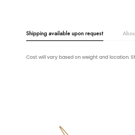
Shipping available upon request
Abou
Accent Decor
Cost will vary based on weight and location. 