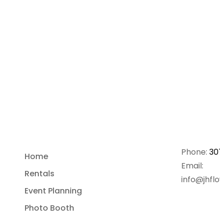
Phone:
30
Home
Email:
Rentals
info@jhfl
Event Planning
Photo Booth