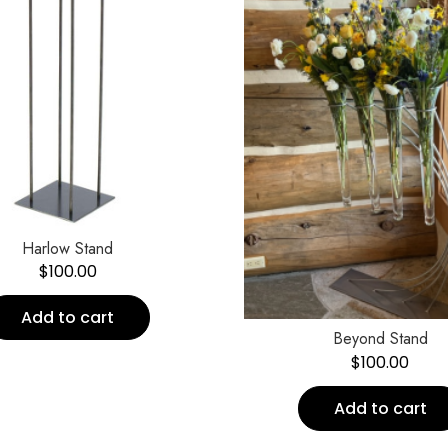
Harlow Stand
$
100.00
Add to cart
Beyond Stand
$
100.00
Add to cart