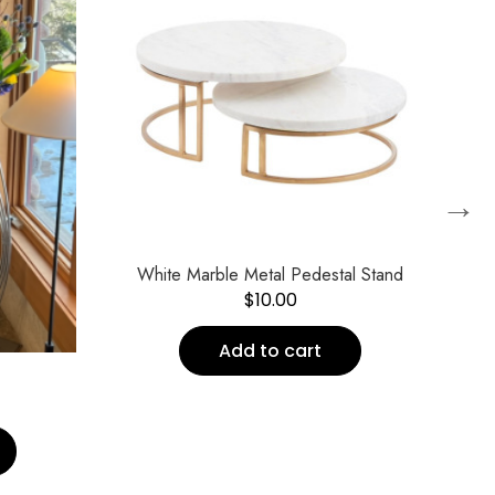
→
White Marble Metal Pedestal Stand
$
10.00
Add to cart