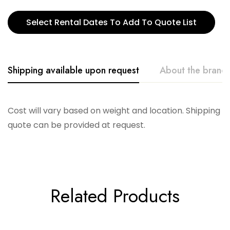
Select Rental Dates To Add To Quote List
Shipping available upon request
About the brand
Accent Decor
Cost will vary based on weight and location. Shipping
quote can be provided at request.
Related Products