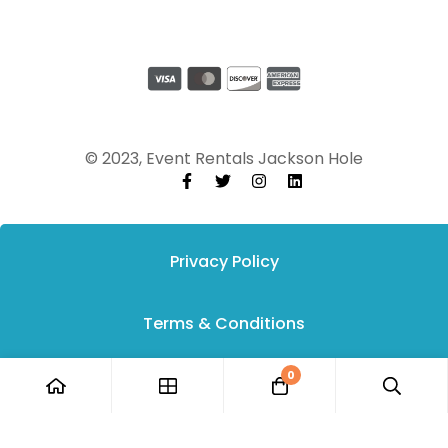
© 2023, Event Rentals Jackson Hole
Privacy Policy
Terms & Conditions
0