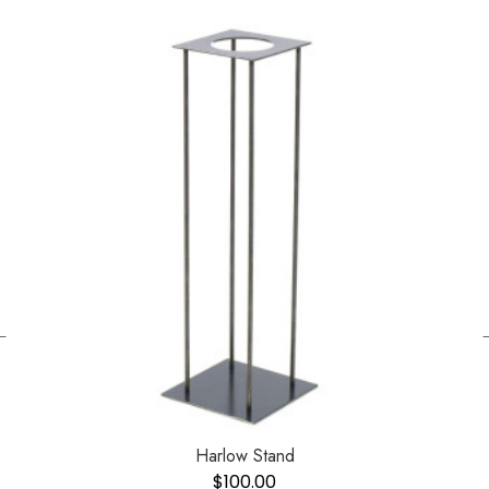
←
Harlow Stand
$
100.00