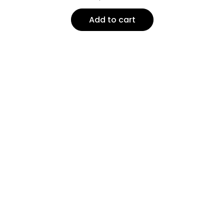
Add to cart