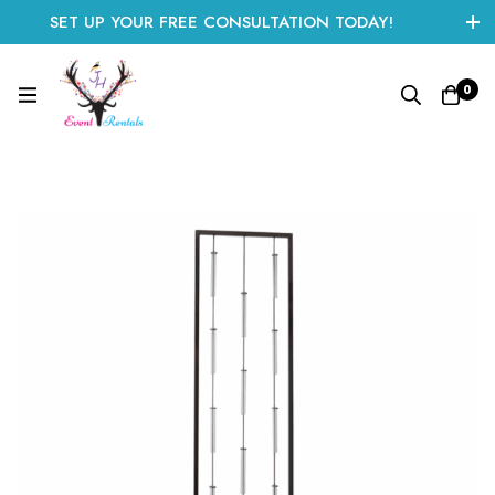
SET UP YOUR FREE CONSULTATION TODAY!
CLICK HERE TO START
0