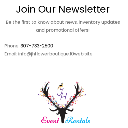
Join Our Newsletter
Be the first to know about news, inventory updates
and promotional offers!
Phone:
307-733-2500
Email: info@jhflowerboutique.10web.site