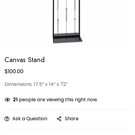
Canvas Stand
$
100.00
Dimensions: 17.5” x 14” x 72″
21
people are viewing this right now
Ask a Question
Share