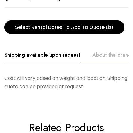
Select Rental Dates To Add To Quote List
Shipping available upon request
About the brand
Accent Decor
Cost will vary based on weight and location. Shipping
quote can be provided at request.
Related Products