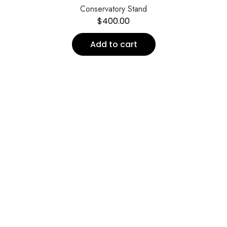
Conservatory Stand
$
400.00
Add to cart