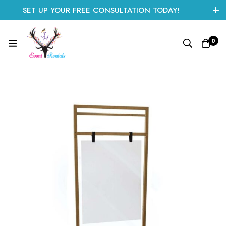
SET UP YOUR FREE CONSULTATION TODAY!
CLICK HERE TO START
0