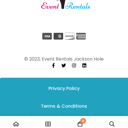
© 2023, Event Rentals Jackson Hole
Privacy Policy
Terms & Conditions
0