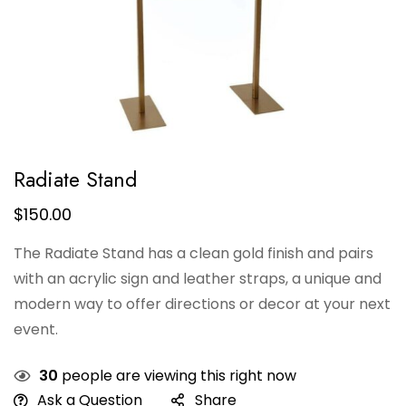
Radiate Stand
$
150.00
The Radiate Stand has a clean gold finish and pairs
with an acrylic sign and leather straps, a unique and
modern way to offer directions or decor at your next
event.
30
people are viewing this right now
Ask a Question
Share