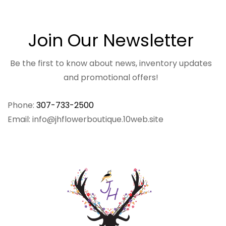
Join Our Newsletter
Be the first to know about news, inventory updates
and promotional offers!
Phone:
307-733-2500
Email: info@jhflowerboutique.10web.site