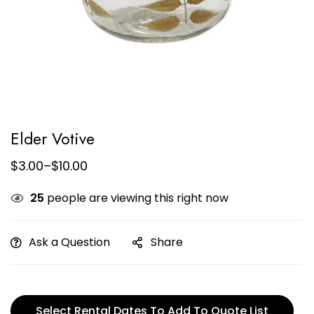
Elder Votive
$
3.00
–
$
10.00
25
people are viewing this right now
Ask a Question
Share
Select Rental Dates To Add To Quote List