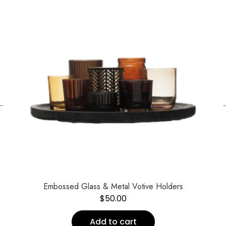
←
Embossed Glass & Metal Votive Holders
$
50.00
Add to cart