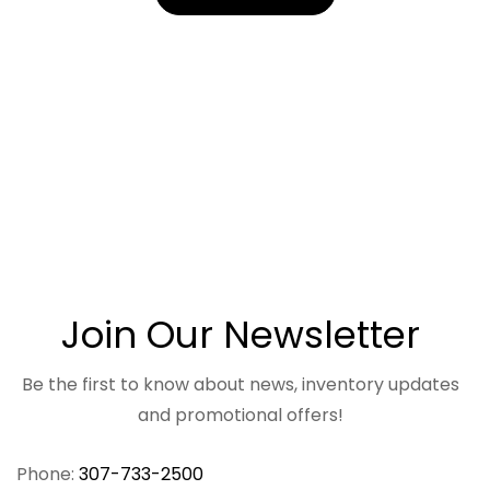
Join Our Newsletter
Be the first to know about news, inventory updates
and promotional offers!
Phone:
307-733-2500