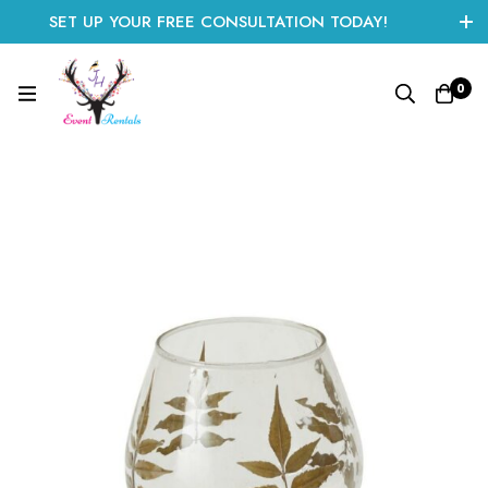
SET UP YOUR FREE CONSULTATION TODAY!
CLICK HERE TO START
0