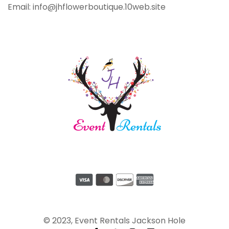
Email: info@jhflowerboutique.10web.site
© 2023, Event Rentals Jackson Hole