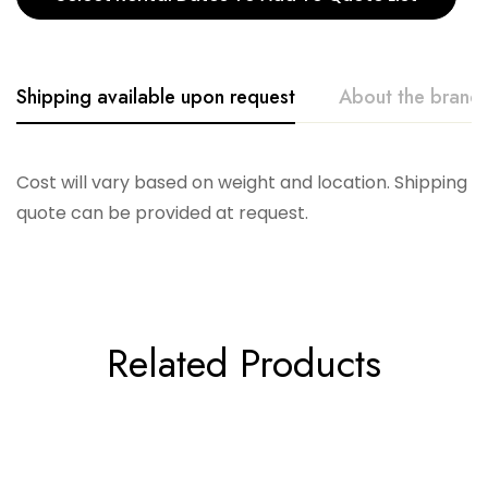
Shipping available upon request
About the brand
Accent Decor
Cost will vary based on weight and location. Shipping
quote can be provided at request.
Related Products