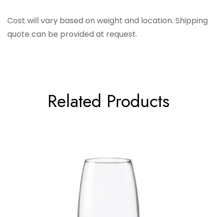
Barski
Cost will vary based on weight and location. Shipping
quote can be provided at request.
Related Products