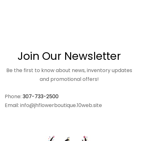
Join Our Newsletter
Be the first to know about news, inventory updates
and promotional offers!
Phone:
307-733-2500
Email: info@jhflowerboutique.10web.site