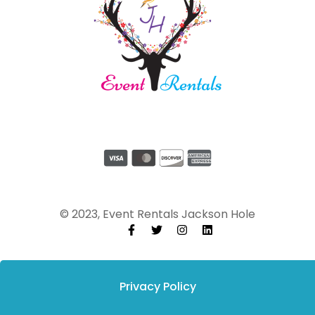
© 2023, Event Rentals Jackson Hole
Privacy Policy