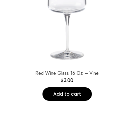
←
Red Wine Glass 16 Oz – Vine
$
3.00
Add to cart