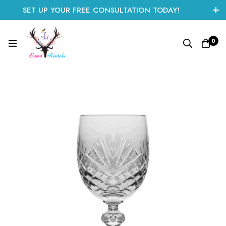
SET UP YOUR FREE CONSULTATION TODAY!
CLICK HERE TO START
0