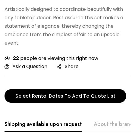
Artistically designed to coordinate beautifully with
any tabletop decor. Rest assured this set makes a
statement of elegance, thereby changing the
ambiance from the simplest affair to an upscale
event.
22
people are viewing this right now
Ask a Question
Share
Select Rental Dates To Add To Quote List
Shipping available upon request
About the brand