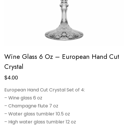
Wine Glass 6 Oz – European Hand Cut
Crystal
$
4.00
European Hand Cut Crystal Set of 4:
– Wine glass 6 oz
– Champagne flute 7 oz
– Water glass tumbler 10.5 oz
– High water glass tumbler 12 oz