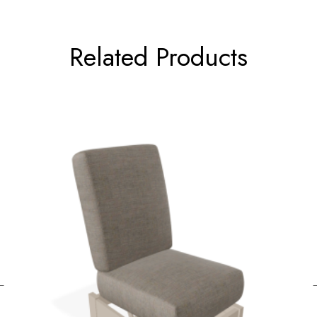
Related Products
←