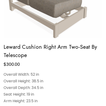
Leward Cushion Right Arm Two-Seat By
Telescope
$
300.00
Overall Width: 52 in
Overall Height: 38.5 in
Overall Depth: 34.5 in
Seat Height: 19 in
Arm Height: 23.5 in