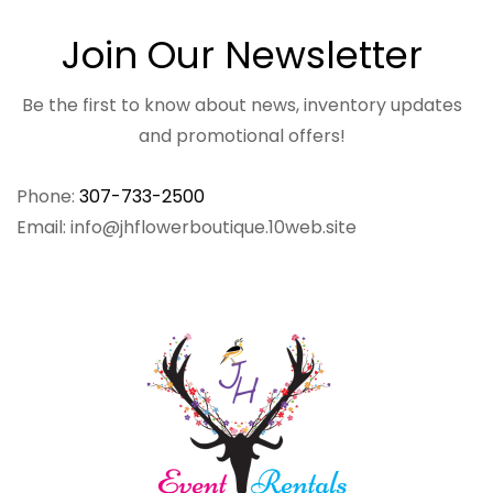
Join Our Newsletter
Be the first to know about news, inventory updates
and promotional offers!
Phone:
307-733-2500
Email: info@jhflowerboutique.10web.site