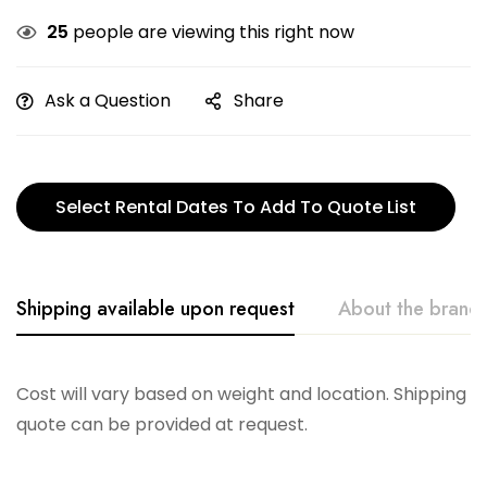
25
people are viewing this right now
Ask a Question
Share
Select Rental Dates To Add To Quote List
Shipping available upon request
About the brand
Telescope
Cost will vary based on weight and location. Shipping
quote can be provided at request.