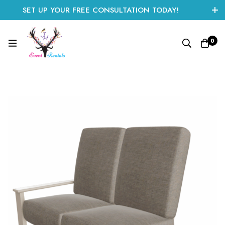
SET UP YOUR FREE CONSULTATION TODAY!
CLICK HERE TO START
0