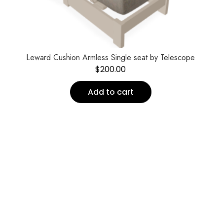
Leward Cushion Armless Single seat by Telescope
$
200.00
Add to cart