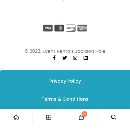
© 2023, Event Rentals Jackson Hole
Privacy Policy
Terms & Conditions
0