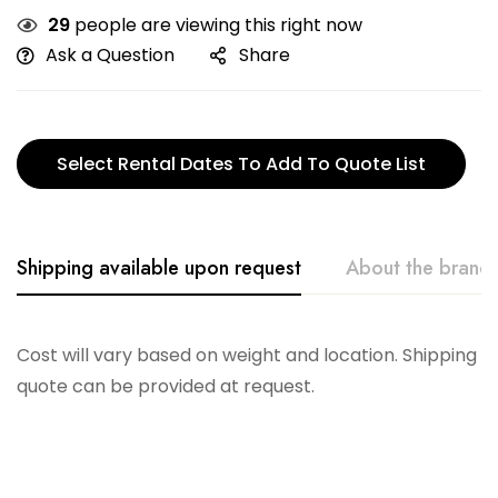
29
people are viewing this right now
Ask a Question
Share
Select Rental Dates To Add To Quote List
Shipping available upon request
About the brand
Telescope
Cost will vary based on weight and location. Shipping
quote can be provided at request.