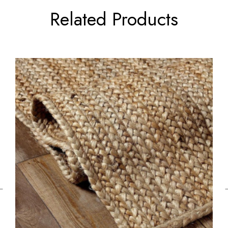
Related Products
←