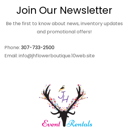
Join Our Newsletter
Be the first to know about news, inventory updates
and promotional offers!
Phone:
307-733-2500
Email: info@jhflowerboutique.10web.site