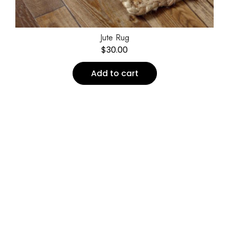
Jute Rug
$
30.00
Add to cart