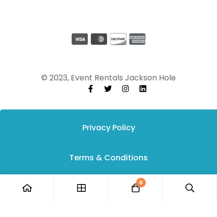
© 2023, Event Rentals Jackson Hole
Privacy Policy
Terms & Conditions
0