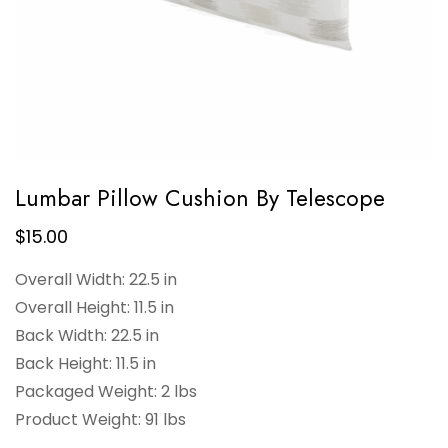
Lumbar Pillow Cushion By Telescope
$
15.00
Overall Width: 22.5 in
Overall Height: 11.5 in
Back Width: 22.5 in
Back Height: 11.5 in
Packaged Weight: 2 lbs
Product Weight: 91 lbs