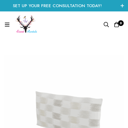
SET UP YOUR FREE CONSULTATION TODAY!
CLICK HERE TO START
0