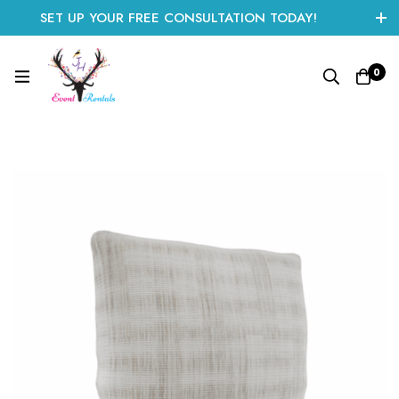
SET UP YOUR FREE CONSULTATION TODAY!
CLICK HERE TO START
0