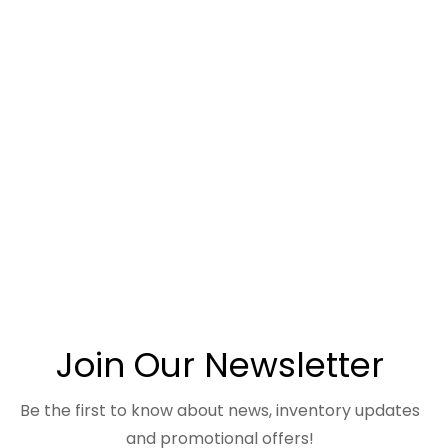
Join Our Newsletter
Be the first to know about news, inventory updates
and promotional offers!