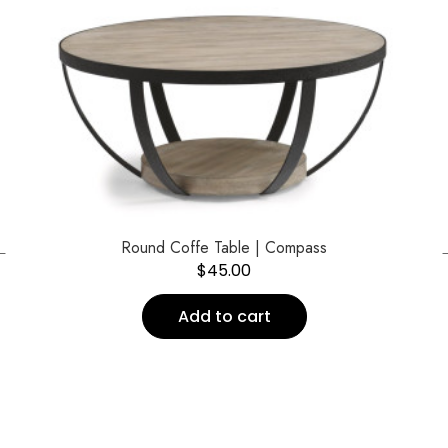
←
Round Coffe Table | Compass
$
45.00
Add to cart