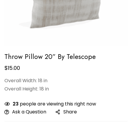
Throw Pillow 20” By Telescope
$
15.00
Overall Width: 18 in
Overall Height: 18 in
23
people are viewing this right now
Ask a Question
Share