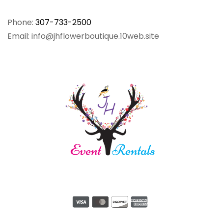
Phone:
307-733-2500
Email: info@jhflowerboutique.10web.site