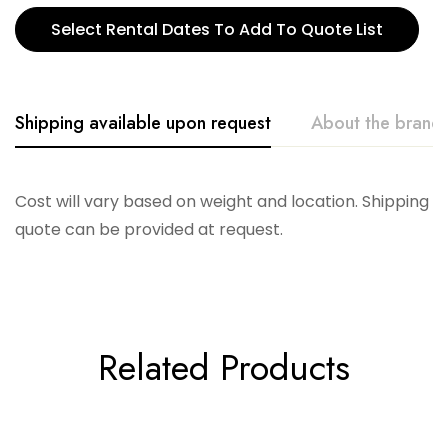
Select Rental Dates To Add To Quote List
Shipping available upon request
About the brand
Telescope
Cost will vary based on weight and location. Shipping
quote can be provided at request.
Related Products