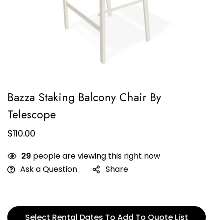
Bazza Staking Balcony Chair By
Telescope
$
110.00
29
people are viewing this right now
Ask a Question
Share
Select Rental Dates To Add To Quote List