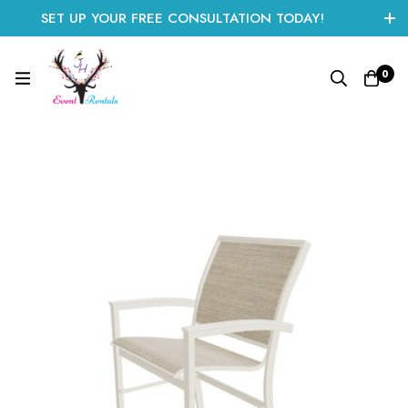
SET UP YOUR FREE CONSULTATION TODAY!
CLICK HERE TO START
0