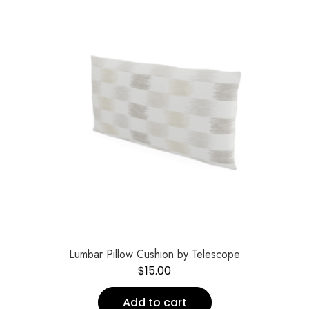
←
Lumbar Pillow Cushion by Telescope
$
15.00
Add to cart