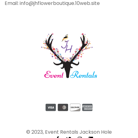
Email: info@jhflowerboutique.10web.site
© 2023, Event Rentals Jackson Hole