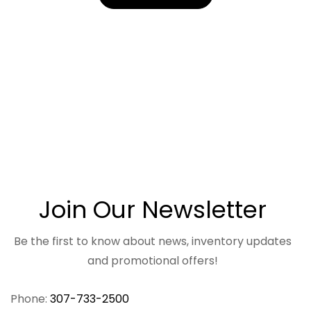
Join Our Newsletter
Be the first to know about news, inventory updates
and promotional offers!
Phone:
307-733-2500