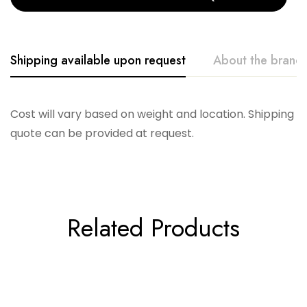
Shipping available upon request
About the brand
Telescope
Cost will vary based on weight and location. Shipping
quote can be provided at request.
Related Products