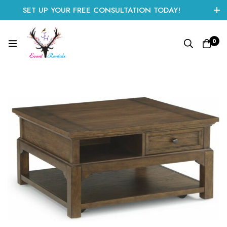
SET UP YOUR FREE CONSULTATION TODAY!
CLICK HERE TO START
0