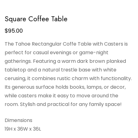
Square Coffee Table
$
95.00
The Tahoe Rectangular Coffe Table with Casters is
perfect for casual evenings or game-night
gatherings. Featuring a warm dark brown planked
tabletop and a natural trestle base with white
cerusing, it combines rustic charm with functionality.
Its generous surface holds books, lamps, or decor,
while casters make it easy to move around the
room. Stylish and practical for any family space!
Dimensions
19H x 36W x 36L