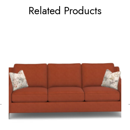
Related Products
←