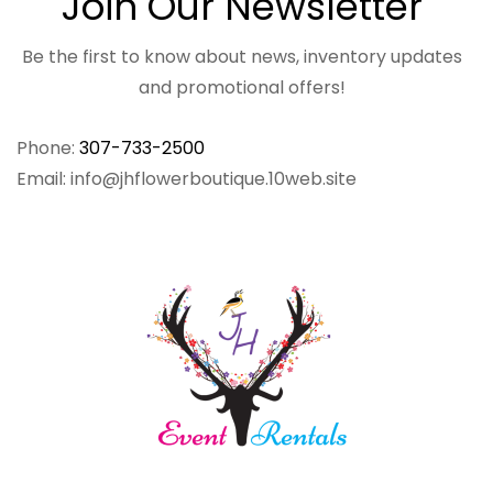
Join Our Newsletter
Be the first to know about news, inventory updates
and promotional offers!
Phone:
307-733-2500
Email: info@jhflowerboutique.10web.site