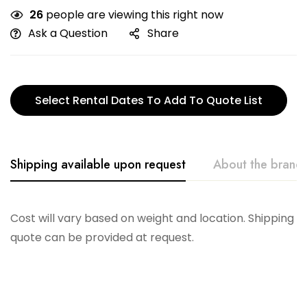
26
people are viewing this right now
Ask a Question
Share
Select Rental Dates To Add To Quote List
Shipping available upon request
About the brand
Flexsteel
Cost will vary based on weight and location. Shipping
quote can be provided at request.