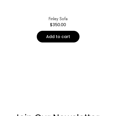
Finley Sofa
$
350.00
Add to cart