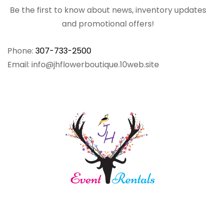
Be the first to know about news, inventory updates
and promotional offers!
Phone:
307-733-2500
Email: info@jhflowerboutique.10web.site