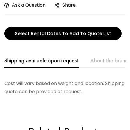
Ask a Question
Share
Select Rental Dates To Add To Quote List
Shipping available upon request
About the brand
Telescope
Cost will vary based on weight and location. Shipping
quote can be provided at request.