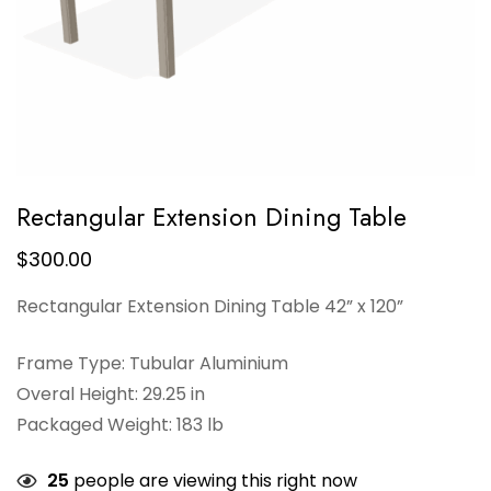
Rectangular Extension Dining Table
$
300.00
Rectangular Extension Dining Table 42” x 120”
Frame Type: Tubular Aluminium
Overal Height: 29.25 in
Packaged Weight: 183 lb
25
people are viewing this right now