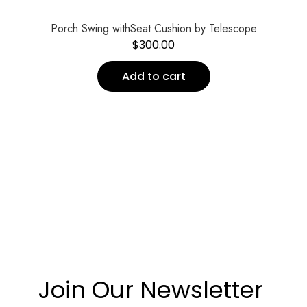
Porch Swing withSeat Cushion by Telescope
$
300.00
Add to cart
Join Our Newsletter