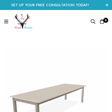
SET UP YOUR FREE CONSULTATION TODAY!
CLICK HERE TO START
0