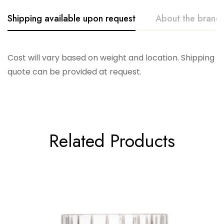
Shipping available upon request
About the brand
Vikko
Cost will vary based on weight and location. Shipping
quote can be provided at request.
Related Products