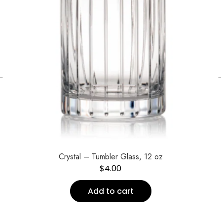
←
Crystal – Tumbler Glass, 12 oz
$
4.00
Add to cart