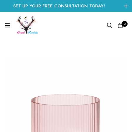
SET UP YOUR FREE CONSULTATION TODAY!
CLICK HERE TO START
0