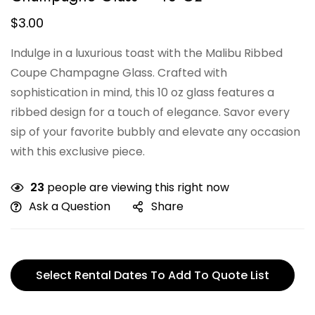
$
3.00
Indulge in a luxurious toast with the Malibu Ribbed
Coupe Champagne Glass. Crafted with
sophistication in mind, this 10 oz glass features a
ribbed design for a touch of elegance. Savor every
sip of your favorite bubbly and elevate any occasion
with this exclusive piece.
23
people are viewing this right now
Ask a Question
Share
Select Rental Dates To Add To Quote List