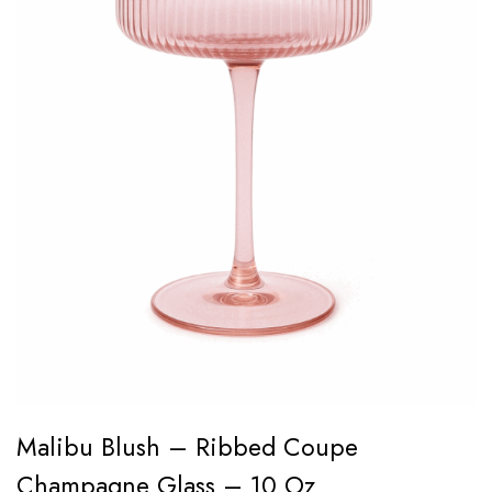
Malibu Blush – Ribbed Coupe
Champagne Glass – 10 Oz