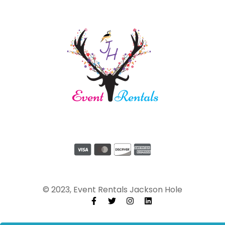
© 2023, Event Rentals Jackson Hole