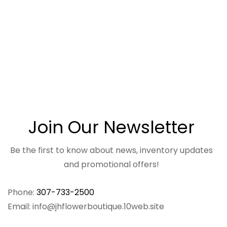
Join Our Newsletter
Be the first to know about news, inventory updates
and promotional offers!
Phone:
307-733-2500
Email: info@jhflowerboutique.10web.site