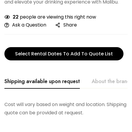
and elevate your drinking experience with Malibu.
22
people are viewing this right now
Ask a Question
Share
Select Rental Dates To Add To Quote List
Shipping available upon request
About the brand
Vikko
Cost will vary based on weight and location. Shipping
quote can be provided at request.