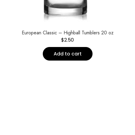
European Classic – Highball Tumblers 20 oz
$
2.50
Add to cart