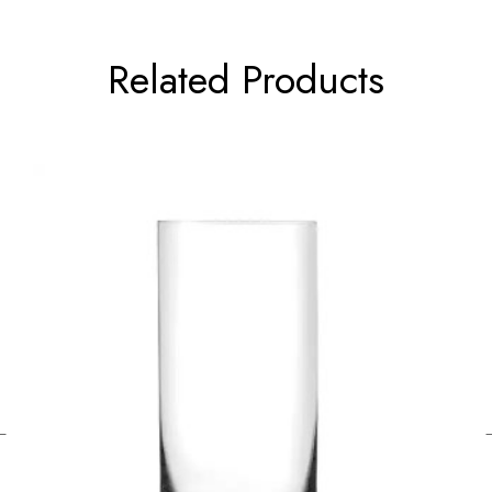
Related Products
←