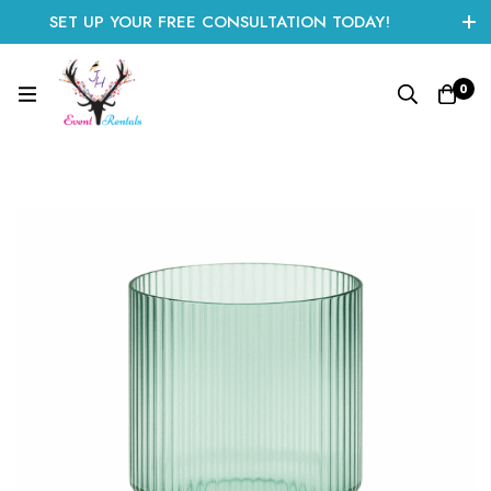
SET UP YOUR FREE CONSULTATION TODAY!
CLICK HERE TO START
0