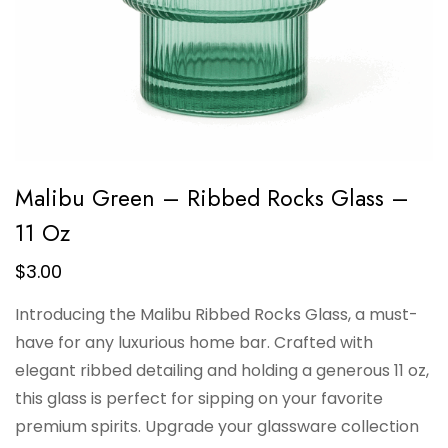
Malibu Green – Ribbed Rocks Glass –
11 Oz
$
3.00
Introducing the Malibu Ribbed Rocks Glass, a must-
have for any luxurious home bar. Crafted with
elegant ribbed detailing and holding a generous 11 oz,
this glass is perfect for sipping on your favorite
premium spirits. Upgrade your glassware collection