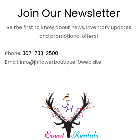
Join Our Newsletter
Be the first to know about news, inventory updates
and promotional offers!
Phone:
307-733-2500
Email: info@jhflowerboutique.10web.site