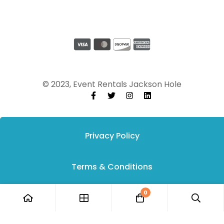
© 2023, Event Rentals Jackson Hole
Privacy Policy
Terms & Conditions
0