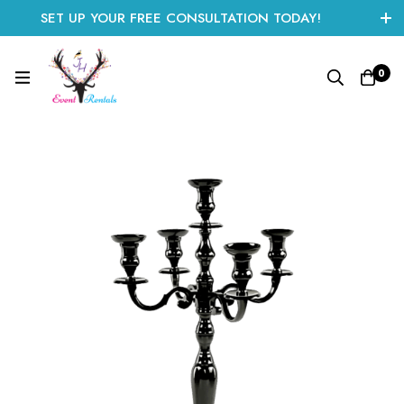
SET UP YOUR FREE CONSULTATION TODAY!
CLICK HERE TO START
0