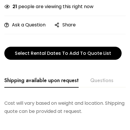
21
people are viewing this right now
Ask a Question
Share
Select Rental Dates To Add To Quote List
Shipping available upon request
Questions
Cost will vary based on weight and location. Shipping
quote can be provided at request.