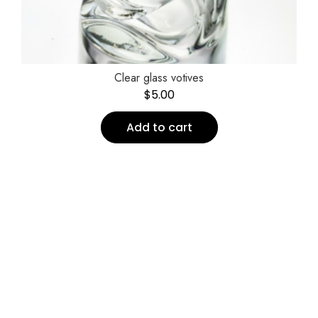
Clear glass votives
$
5.00
Add to cart