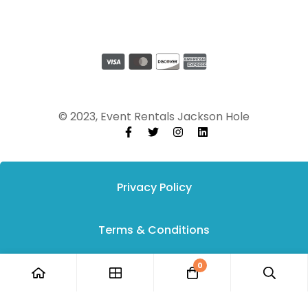
© 2023, Event Rentals Jackson Hole
Privacy Policy
Terms & Conditions
0