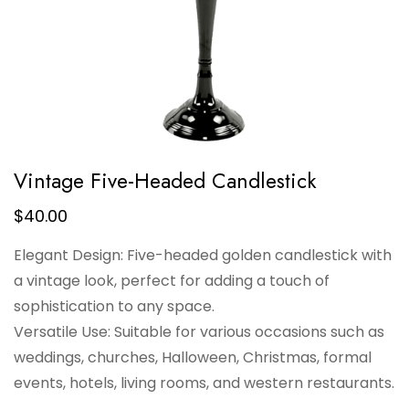
Vintage Five-Headed Candlestick
$
40.00
Elegant Design: Five-headed golden candlestick with
a vintage look, perfect for adding a touch of
sophistication to any space.
Versatile Use: Suitable for various occasions such as
weddings, churches, Halloween, Christmas, formal
events, hotels, living rooms, and western restaurants.