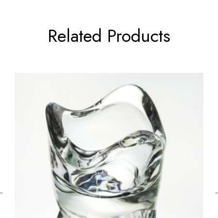
Related Products
←