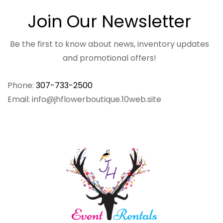
Join Our Newsletter
Be the first to know about news, inventory updates
and promotional offers!
Phone:
307-733-2500
Email: info@jhflowerboutique.10web.site