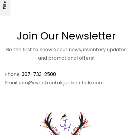
Filters
Join Our Newsletter
Be the first to know about news, inventory updates
and promotional offers!
Phone:
307-733-2500
Email: info@eventrentalsjacksonhole.com