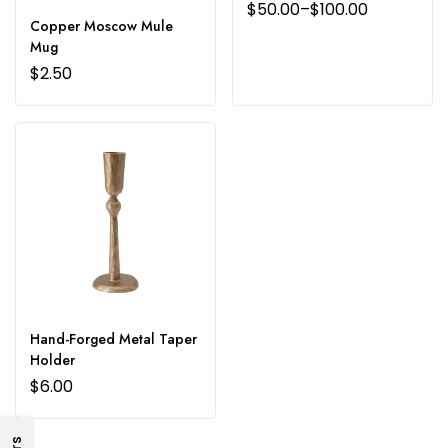
$
50.00
–
$
100.00
Copper Moscow Mule
Mug
$
2.50
Hand-Forged Metal Taper
Holder
$
6.00