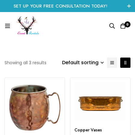
SET UP YOUR FREE CONSULTATION TODAY!
CLICK HERE TO START
0
Default sorting
Showing all 3 results
Copper Vases