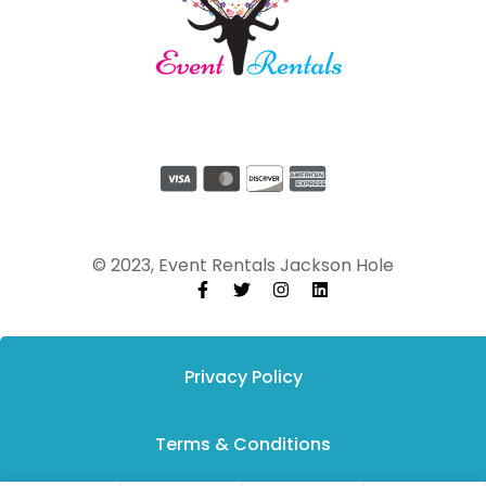
© 2023, Event Rentals Jackson Hole
Privacy Policy
Terms & Conditions