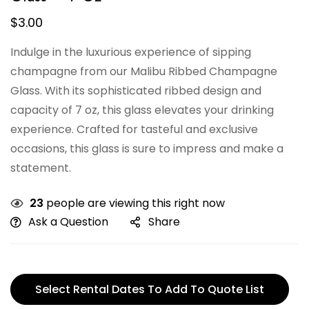
$
3.00
Indulge in the luxurious experience of sipping
champagne from our Malibu Ribbed Champagne
Glass. With its sophisticated ribbed design and
capacity of 7 oz, this glass elevates your drinking
experience. Crafted for tasteful and exclusive
occasions, this glass is sure to impress and make a
statement.
23
people are viewing this right now
Ask a Question
Share
Select Rental Dates To Add To Quote List