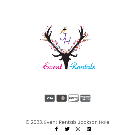
© 2023, Event Rentals Jackson Hole