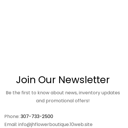
Join Our Newsletter
Be the first to know about news, inventory updates
and promotional offers!
Phone:
307-733-2500
Email: info@jhflowerboutique.10web.site