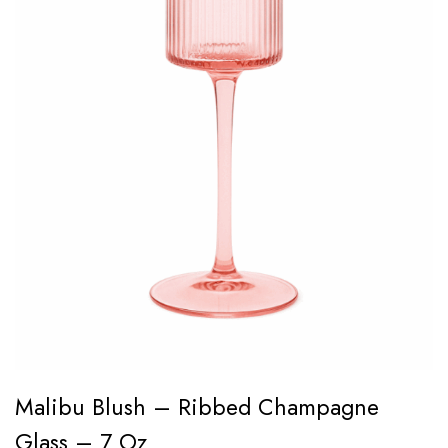
Malibu Blush – Ribbed Champagne
Glass – 7 Oz