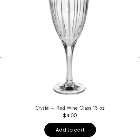
←
Crystal – Red Wine Glass 13 oz
$
4.00
Add to cart