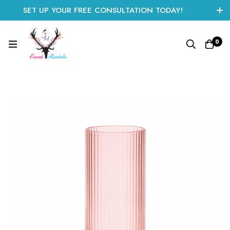
SET UP YOUR FREE CONSULTATION TODAY!
CLICK HERE TO START
0