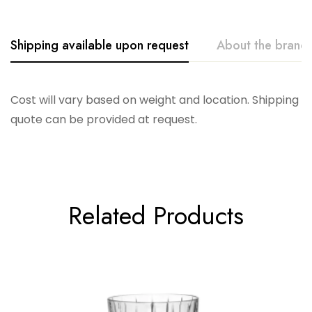
Shipping available upon request
About the brand
Vikko
Cost will vary based on weight and location. Shipping
quote can be provided at request.
Related Products