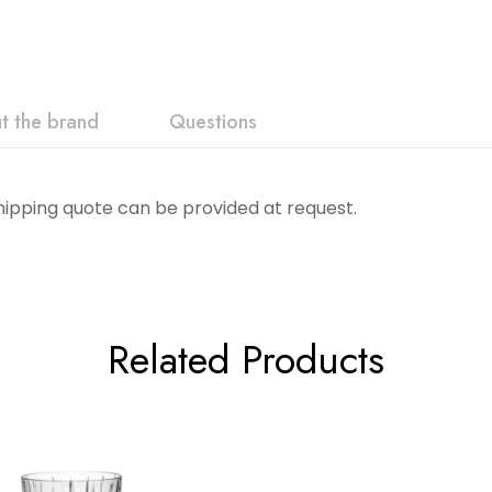
t the brand
Questions
Shipping quote can be provided at request.
Related Products