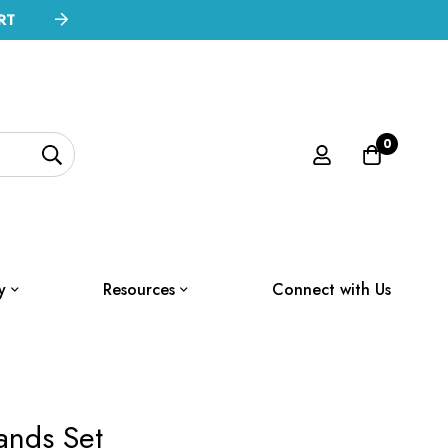
RT
0
y
Resources
Connect with Us
ands Set