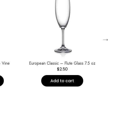
→
 Vine
European Classic – Flute Glass 7.5 oz
$
2.50
Add to cart