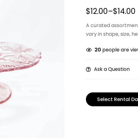
$
12.00
–
$
14.00
A curated assortment
vary in shape, size, he
20
people are view
Ask a Question
Select Rental Da