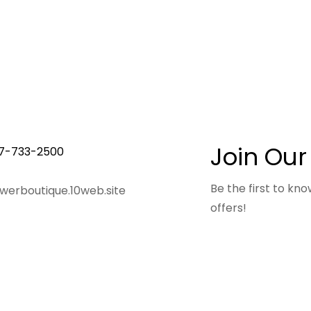
Join Our
7-733-2500
Be the first to k
owerboutique.10web.site
offers!