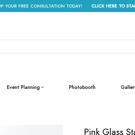
UP YOUR FREE CONSULTATION TODAY!
CLICK HERE TO STA
Event Planning
Photobooth
Galler
Pink Glass St