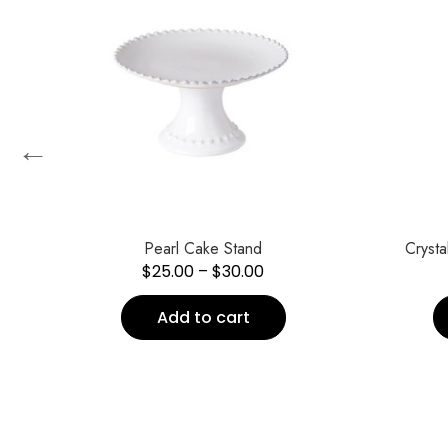
←
Pearl Cake Stand
Cryst
$
25.00
–
$
30.00
Add to cart