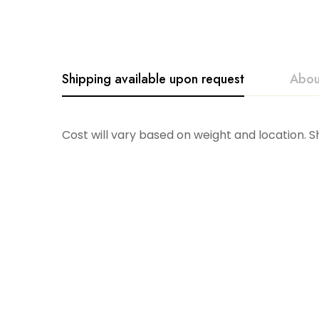
Shipping available upon request
Abou
Borrowed Blue
Cost will vary based on weight and location. 