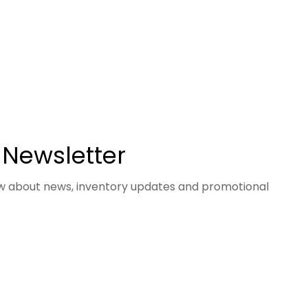
 Newsletter
now about news, inventory updates and promotional