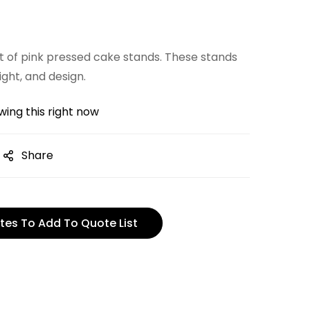
 of pink pressed cake stands. These stands
ight, and design.
ing this right now
Share
tes To Add To Quote List