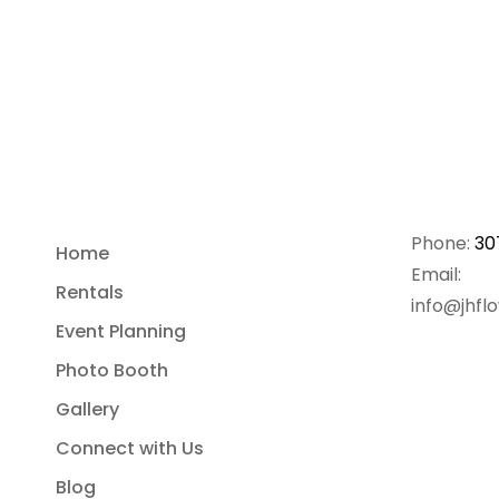
Phone:
30
Home
Email:
Rentals
info@jhfl
Event Planning
Photo Booth
Gallery
Connect with Us
Blog