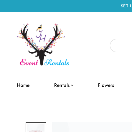
SET 
Home
Rentals
Flowers