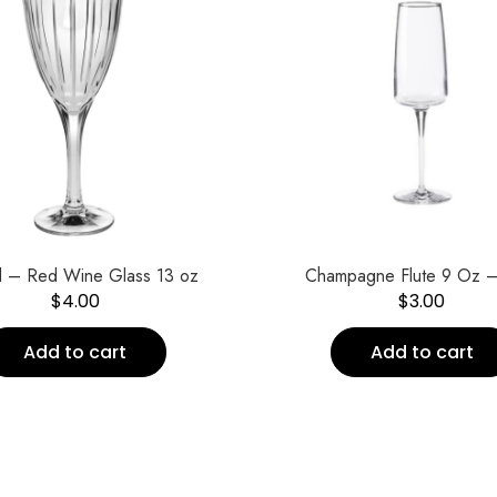
al – Red Wine Glass 13 oz
Champagne Flute 9 Oz –
$
4.00
$
3.00
Add to cart
Add to cart