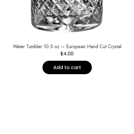
Water Tumbler 10.5 oz – European Hand Cut Crystal
$
4.00
Add to cart