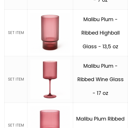
Malibu Plum -
Ribbed Highball
SET ITEM
Glass - 13,5 oz
Malibu Plum -
Ribbed Wine Glass
SET ITEM
- 17 oz
Malibu Plum Ribbed
SET ITEM