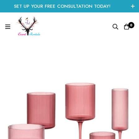
SET UP YOUR FREE CONSULTATION TODAY!
CLICK HERE TO START
0