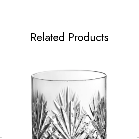
Related Products
←