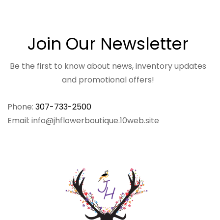
Join Our Newsletter
Be the first to know about news, inventory updates
and promotional offers!
Phone:
307-733-2500
Email: info@jhflowerboutique.10web.site