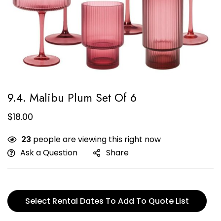
9.4. Malibu Plum Set Of 6
$
18.00
23
people are viewing this right now
Ask a Question
Share
Select Rental Dates To Add To Quote List