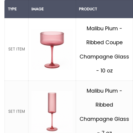
TYPE
IMAGE
PRODUCT
Malibu Plum -
Ribbed Coupe
SET ITEM
Champagne Glass
- 10 oz
Malibu Plum -
Ribbed
SET ITEM
Champagne Glass
- 7 oz