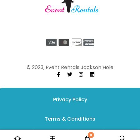
© 2023, Event Rentals Jackson Hole
Privacy Policy
Terms & Conditions
0