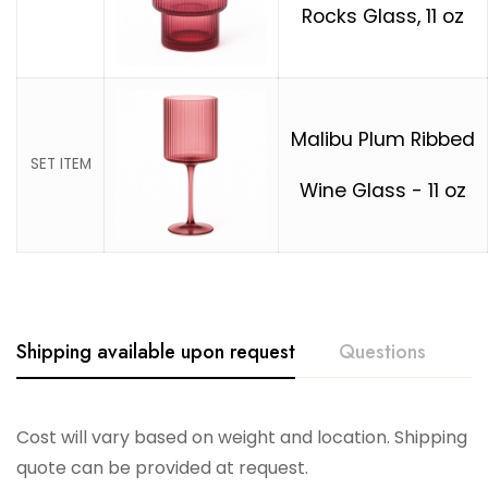
Rocks Glass, 11 oz
Malibu Plum Ribbed
SET ITEM
Wine Glass - 11 oz
Shipping available upon request
Questions
Cost will vary based on weight and location. Shipping
quote can be provided at request.