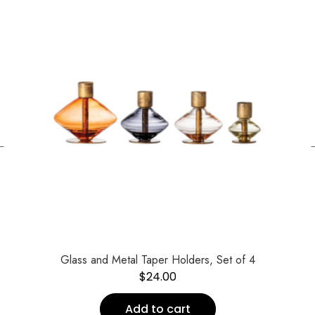
←
Glass and Metal Taper Holders, Set of 4
$
24.00
Add to cart