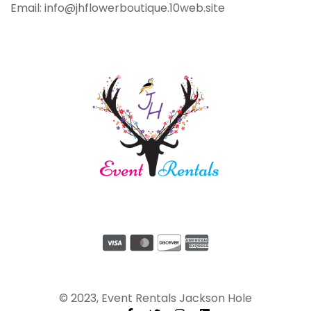
Email: info@jhflowerboutique.10web.site
© 2023, Event Rentals Jackson Hole