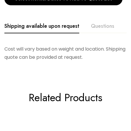
Shipping available upon request
Questions
Cost will vary based on weight and location. Shipping
quote can be provided at request.
Related Products