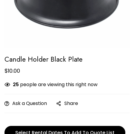
Candle Holder Black Plate
$
10.00
25
people are viewing this right now
Ask a Question
Share
Select Rental Dates To Add To Quote List