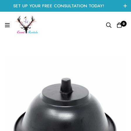
SET UP YOUR FREE CONSULTATION TODAY!
CLICK HERE TO START
0