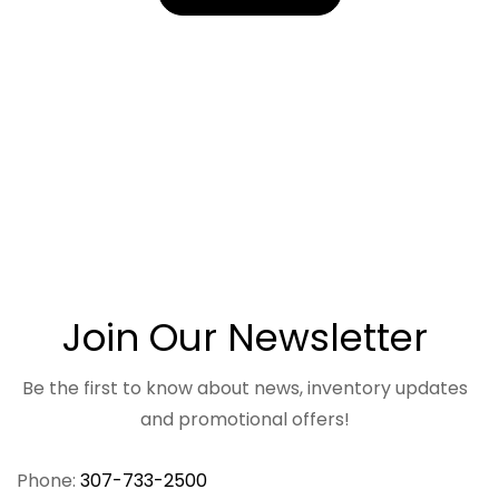
Join Our Newsletter
Be the first to know about news, inventory updates
and promotional offers!
Phone:
307-733-2500